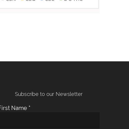
← Previous Post
Next Post →
Subscribe to our Newsletter
First Name
*