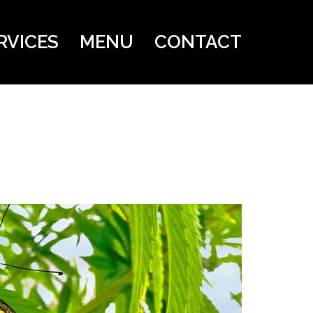
RVICES
MENU
CONTACT