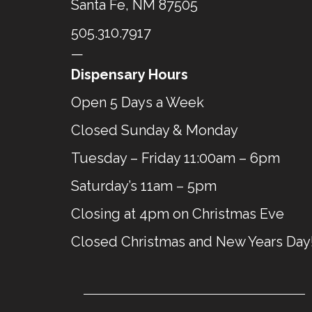
Santa Fe, NM 87505
505.310.7917
—
Dispensary Hours
Open 5 Days a Week
Closed Sunday & Monday
Tuesday – Friday 11:00am – 6pm
Saturday’s 11am – 5pm
Closing at 4pm on Christmas Eve
Closed Christmas and New Years Day