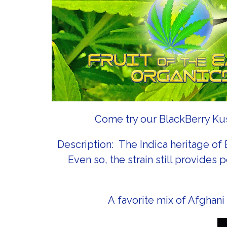
Come try our BlackBerry Kush
Description: The Indica heritage of
Even so, the strain still provide
A favorite mix of Afghani 