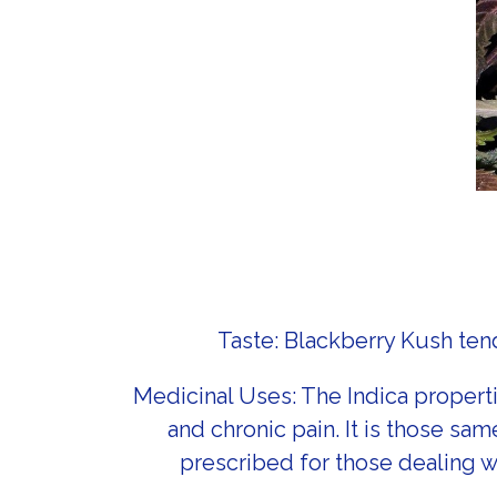
Taste: Blackberry Kush tend
Medicinal Uses: The Indica propert
and chronic pain. It is those sam
prescribed for those dealing wi