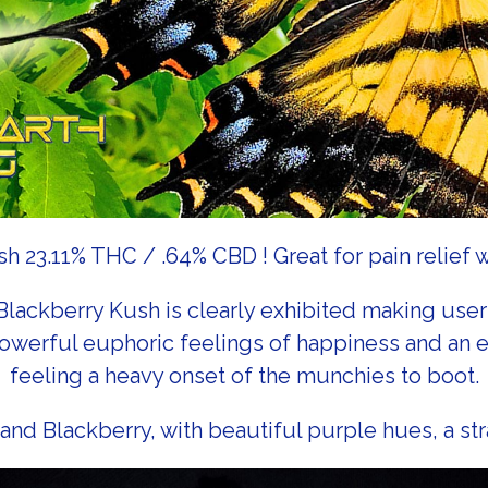
 23.11% THC / .64% CBD ! Great for pain relief 
 Blackberry Kush is clearly exhibited making user
s powerful euphoric feelings of happiness and an
feeling a heavy onset of the munchies to boot.
and Blackberry, with beautiful purple hues, a stra