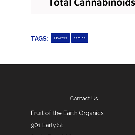
TAGS:
Flowers
Strains
Contact Us
Fruit of the Earth Organics
901 Early St