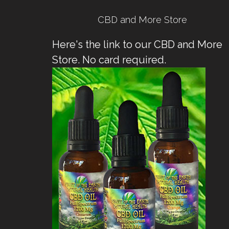
CBD and More Store
Here's the link to our CBD and More
Store. No card required.