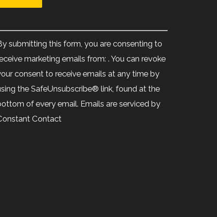
Constant
Contact
By submitting this form, you are consenting to
Use.
receive marketing emails from: . You can revoke
Please
your consent to receive emails at any time by
leave
using the SafeUnsubscribe® link, found at the
his
bottom of every email.
Emails are serviced by
ield
Constant Contact
blank.