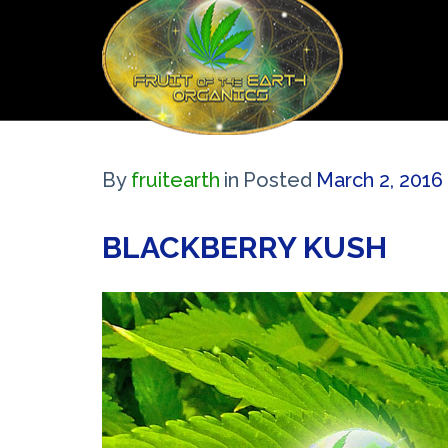
By
fruitearth
in
Posted
March 2, 2016 
BLACKBERRY KUSH