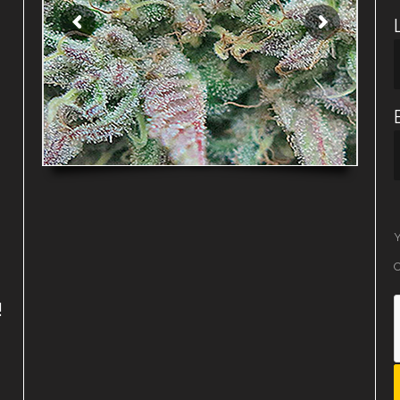
Y
O
!