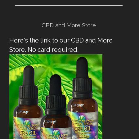
CBD and More Store
Here's the link to our CBD and More
Store. No card required.