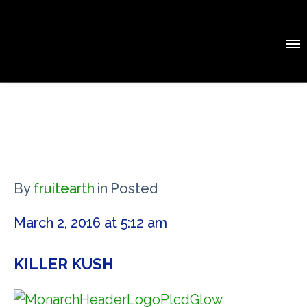
By
fruitearth
in
Posted
March 2, 2016 at 5:12 am
KILLER KUSH