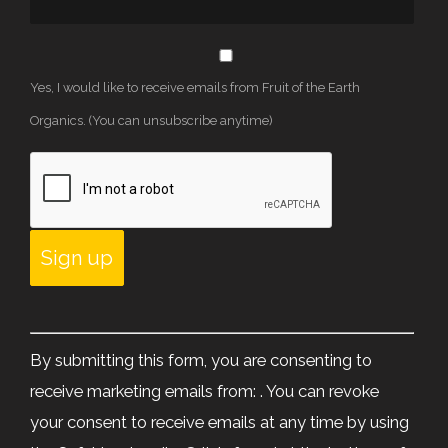
Yes, I would like to receive emails from Fruit of the Earth
Organics. (You can unsubscribe anytime)
Constant
Contact
By submitting this form, you are consenting to
Use.
receive marketing emails from: . You can revoke
Please
your consent to receive emails at any time by using
leave