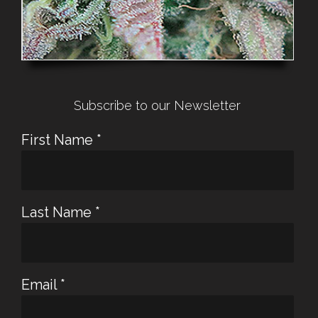
Subscribe to our Newsletter
First Name
*
Last Name
*
Email
*