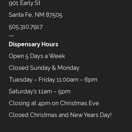
901 Early St
Santa Fe, NM 87505
505.310.7917
—
Dispensary Hours
Open 5 Days a Week
Closed Sunday & Monday
Tuesday – Friday 11:00am – 6pm
Saturday’s 11am – 5pm
Closing at 4pm on Christmas Eve
Closed Christmas and New Years Day!