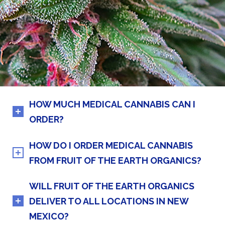
HOW MUCH MEDICAL CANNABIS CAN I
ORDER?
HOW DO I ORDER MEDICAL CANNABIS
FROM FRUIT OF THE EARTH ORGANICS?
WILL FRUIT OF THE EARTH ORGANICS
DELIVER TO ALL LOCATIONS IN NEW
MEXICO?