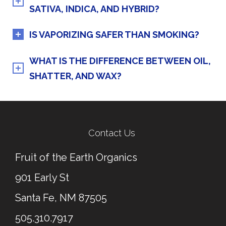
SATIVA, INDICA, AND HYBRID?
IS VAPORIZING SAFER THAN SMOKING?
WHAT IS THE DIFFERENCE BETWEEN OIL,
SHATTER, AND WAX?
Contact Us
Fruit of the Earth Organics
901 Early St
Santa Fe, NM 87505
505.310.7917