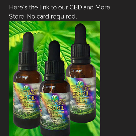
Here's the link to our CBD and More
Store. No card required.