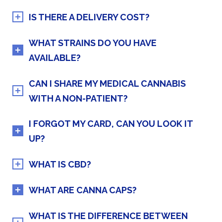
IS THERE A DELIVERY COST?
WHAT STRAINS DO YOU HAVE
AVAILABLE?
CAN I SHARE MY MEDICAL CANNABIS
WITH A NON-PATIENT?
I FORGOT MY CARD, CAN YOU LOOK IT
UP?
WHAT IS CBD?
WHAT ARE CANNA CAPS?
WHAT IS THE DIFFERENCE BETWEEN