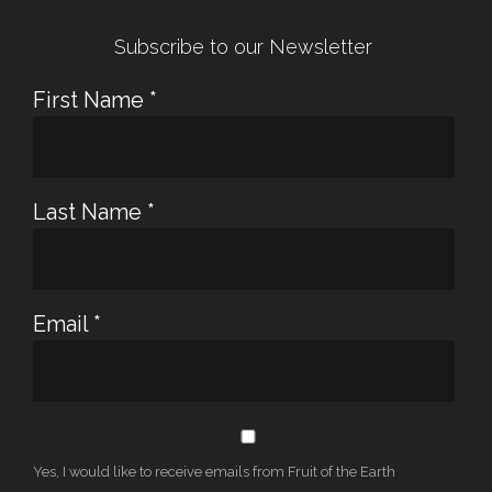
Subscribe to our Newsletter
First Name
*
Last Name
*
Email
*
Yes, I would like to receive emails from Fruit of the Earth