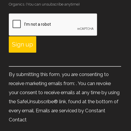
Organics. (You can unsubscribe anytime)
Constant
Contact
By submitting this form, you are consenting to
Use.
receive marketing emails from: . You can revoke
Please
your consent to receive emails at any time by using
leave
the SafeUnsubscribe® link, found at the bottom of
this
every email.
Emails are serviced by Constant
field
Contact
blank.