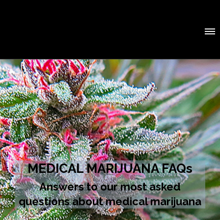
MEDICAL MARIJUANA FAQs
Answers to our most asked
questions about medical marijuana