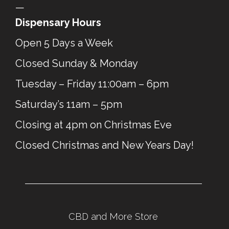
—
Dispensary Hours
Open 5 Days a Week
Closed Sunday & Monday
Tuesday – Friday 11:00am – 6pm
Saturday’s 11am – 5pm
Closing at 4pm on Christmas Eve
Closed Christmas and New Years Day!
CBD and More Store