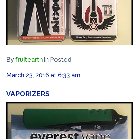
By
fruitearth
in
Posted
March 23, 2016 at 6:33 am
VAPORIZERS