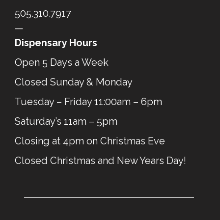
505.310.7917
—
Dispensary Hours
Open 5 Days a Week
Closed Sunday & Monday
Tuesday – Friday 11:00am – 6pm
Saturday’s 11am – 5pm
Closing at 4pm on Christmas Eve
Closed Christmas and New Years Day!