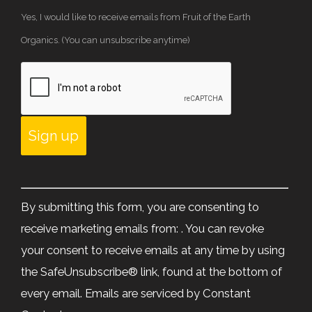
Yes, I would like to receive emails from Fruit of the Earth
Organics. (You can unsubscribe anytime)
Constant
Contact
By submitting this form, you are consenting to
Use.
receive marketing emails from: . You can revoke
Please
your consent to receive emails at any time by using
leave
the SafeUnsubscribe® link, found at the bottom of
this
every email.
Emails are serviced by Constant
field