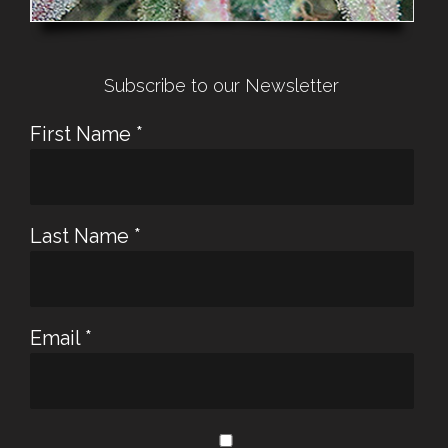
Subscribe to our Newsletter
First Name
*
Last Name
*
Email
*