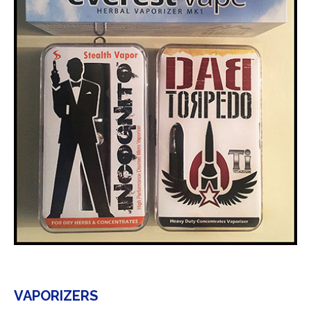
VAPORIZERS