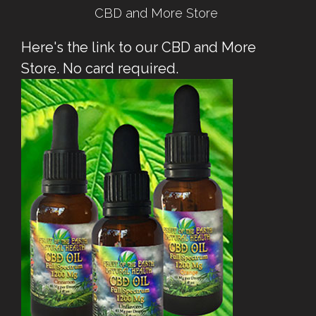
CBD and More Store
Here's the link to our CBD and More
Store. No card required.