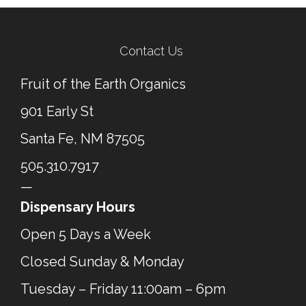
← Previous Post
Next Post →
Contact Us
Fruit of the Earth Organics
901 Early St
Santa Fe, NM 87505
505.310.7917
—
Dispensary Hours
Open 5 Days a Week
Closed Sunday & Monday
Tuesday – Friday 11:00am – 6pm