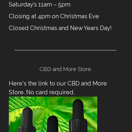
Saturday’s 11am – 5pm
Closing at 4pm on Christmas Eve
Closed Christmas and New Years Day!
CBD and More Store
Here's the link to our CBD and More
Store. No card required.