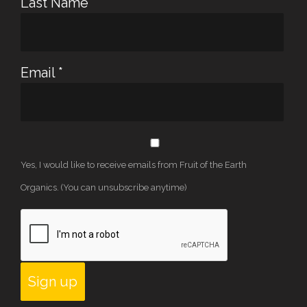
Last Name
*
Email
*
Yes, I would like to receive emails from Fruit of the Earth
Organics. (You can unsubscribe anytime)