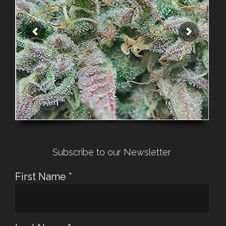
Subscribe to our Newsletter
First Name
*