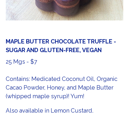
MAPLE BUTTER CHOCOLATE TRUFFLE -
SUGAR AND GLUTEN-FREE, VEGAN
25 Mgs - $7
Contains: Medicated Coconut Oil, Organic
Cacao Powder, Honey, and Maple Butter
(whipped maple syrup)! Yum!
Also available in Lemon Custard.