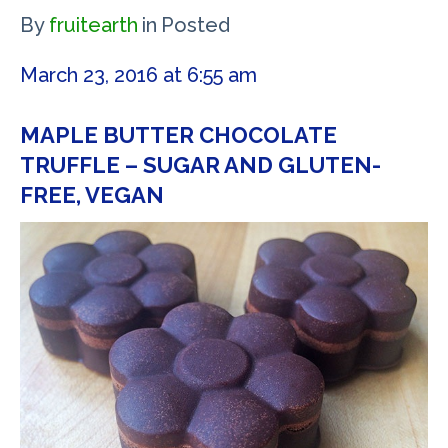
By
fruitearth
in
Posted
March 23, 2016 at 6:55 am
MAPLE BUTTER CHOCOLATE
TRUFFLE – SUGAR AND GLUTEN-
FREE, VEGAN