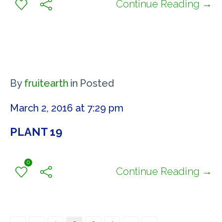
Continue Reading →
By
fruitearth
in
Posted
March 2, 2016 at 7:29 pm
PLANT 19
0
Continue Reading →