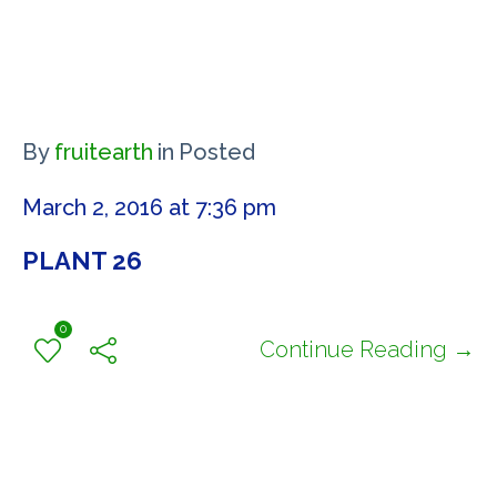
By
fruitearth
in
Posted
March 2, 2016 at 7:36 pm
PLANT 26
0
Continue Reading →