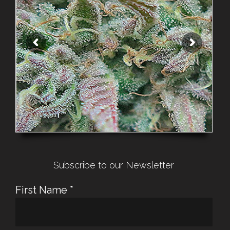
Subscribe to our Newsletter
First Name
*