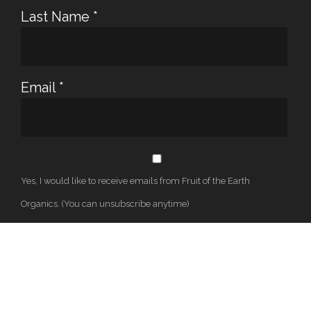
Last Name
*
Email
*
Yes, I would like to receive emails from Fruit of the Earth
Organics. (You can unsubscribe anytime)