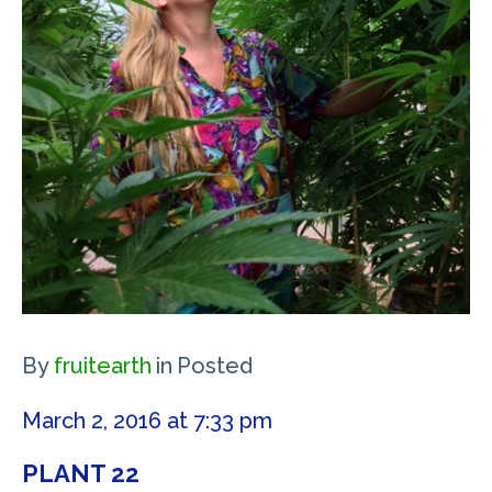
By
fruitearth
in
Posted
March 2, 2016 at 7:33 pm
PLANT 22