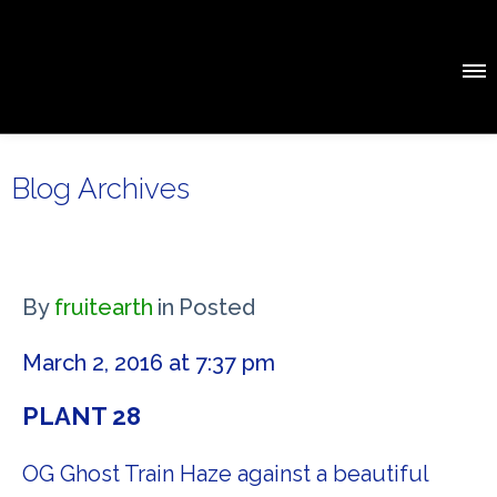
Blog Archives
By
fruitearth
in
Posted
March 2, 2016 at 7:37 pm
PLANT 28
OG Ghost Train Haze against a beautiful