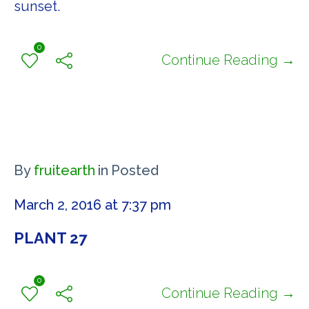
sunset.
0
Continue Reading →
By
fruitearth
in
Posted
March 2, 2016 at 7:37 pm
PLANT 27
0
Continue Reading →