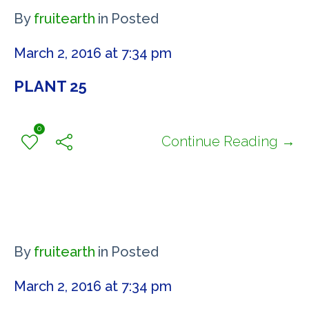
By
fruitearth
in
Posted
March 2, 2016 at 7:34 pm
PLANT 25
0
Continue Reading →
By
fruitearth
in
Posted
March 2, 2016 at 7:34 pm