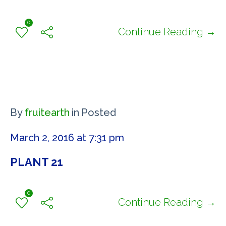
0
Continue Reading →
By
fruitearth
in
Posted
March 2, 2016 at 7:31 pm
PLANT 21
0
Continue Reading →