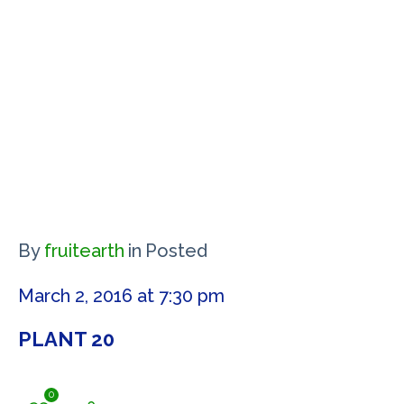
By
fruitearth
in
Posted
March 2, 2016 at 7:30 pm
PLANT 20
0