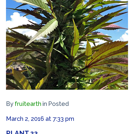
By
fruitearth
in
Posted
March 2, 2016 at 7:33 pm
PLANT 23