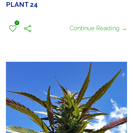
PLANT 24
0
Continue Reading →