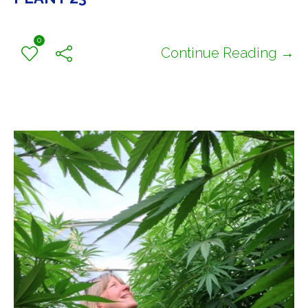
0
Continue Reading →