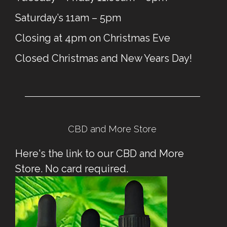
Saturday’s 11am – 5pm
Closing at 4pm on Christmas Eve
Closed Christmas and New Years Day!
CBD and More Store
Here's the link to our CBD and More
Store. No card required.