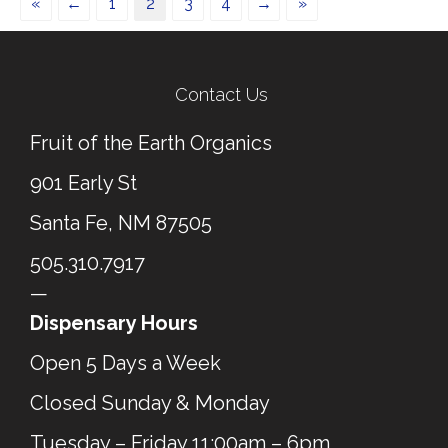
«
←
1
2
3
4
→
»
Contact Us
Fruit of the Earth Organics
901 Early St
Santa Fe, NM 87505
505.310.7917
—
Dispensary Hours
Open 5 Days a Week
Closed Sunday & Monday
Tuesday – Friday 11:00am – 6pm