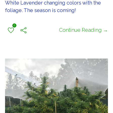
White Lavender changing colors with the
foliage. The season is coming!
0
Continue Reading →