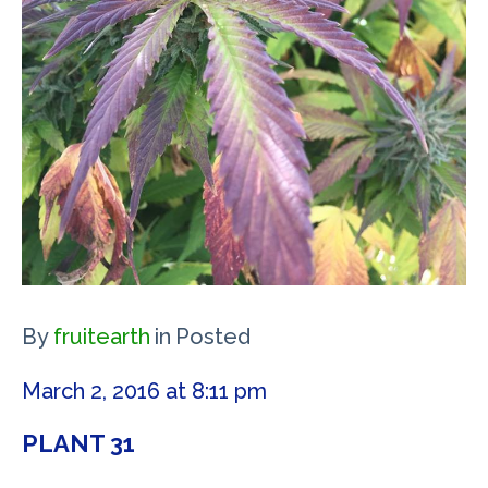
By
fruitearth
in
Posted
March 2, 2016 at 8:11 pm
PLANT 31