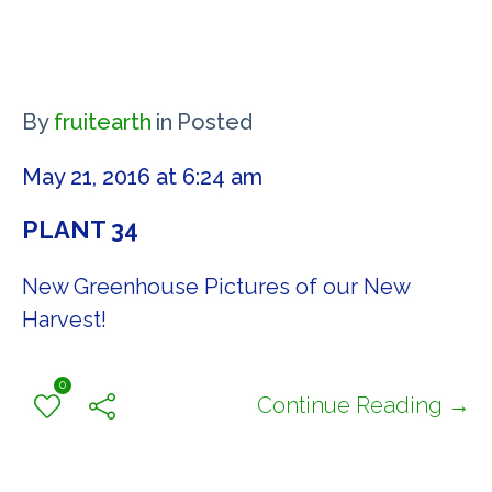
By
fruitearth
in
Posted
May 21, 2016 at 6:24 am
PLANT 34
New Greenhouse Pictures of our New
Harvest!
0
Continue Reading →