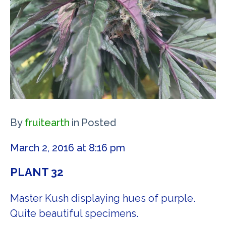
By
fruitearth
in
Posted
March 2, 2016 at 8:16 pm
PLANT 32
Master Kush displaying hues of purple.
Quite beautiful specimens.