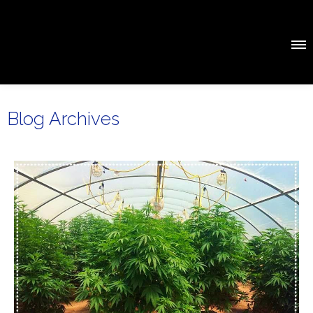
Blog Archives