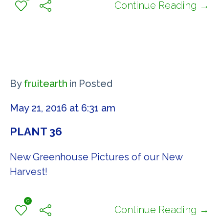
Continue Reading →
By
fruitearth
in
Posted
May 21, 2016 at 6:31 am
PLANT 36
New Greenhouse Pictures of our New
Harvest!
0
Continue Reading →