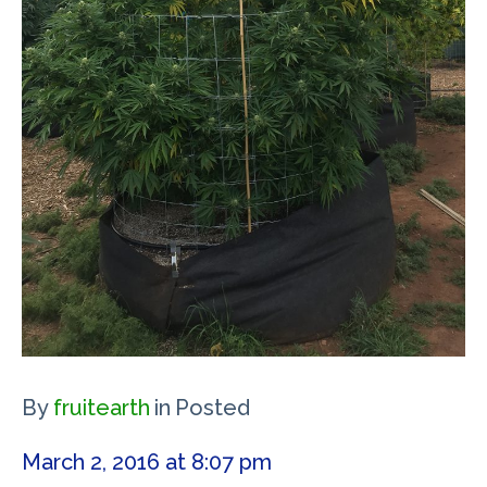
By
fruitearth
in
Posted
March 2, 2016 at 8:07 pm