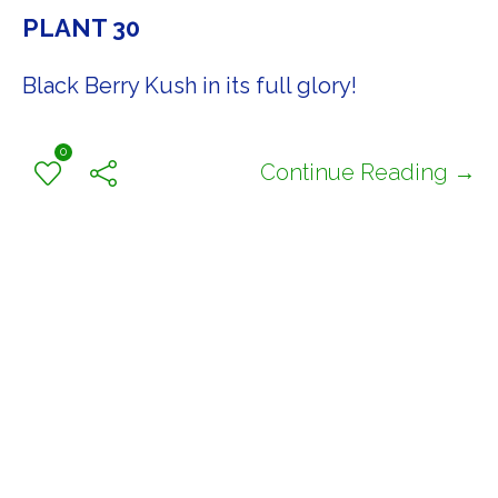
PLANT 30
Black Berry Kush in its full glory!
0
Continue Reading →