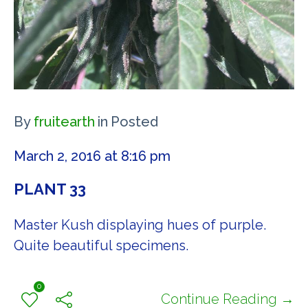
By
fruitearth
in
Posted
March 2, 2016 at 8:16 pm
PLANT 33
Master Kush displaying hues of purple.
Quite beautiful specimens.
0
Continue Reading →