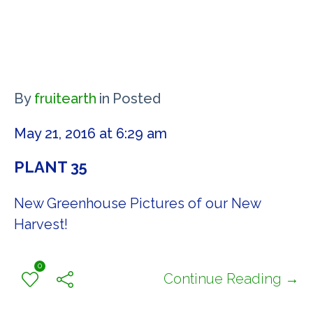
By
fruitearth
in
Posted
May 21, 2016 at 6:29 am
PLANT 35
New Greenhouse Pictures of our New
Harvest!
0
Continue Reading →