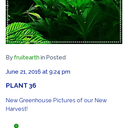
By
fruitearth
in
Posted
June 21, 2016 at 9:24 pm
PLANT 36
New Greenhouse Pictures of our New
Harvest!
0