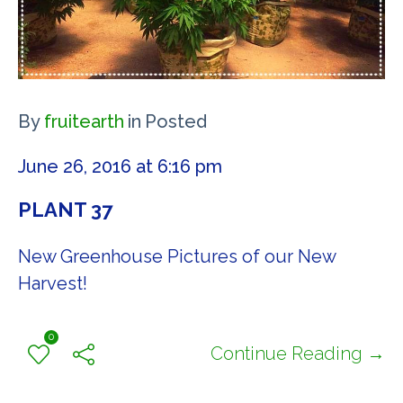
By
fruitearth
in
Posted
June 26, 2016 at 6:16 pm
PLANT 37
New Greenhouse Pictures of our New
Harvest!
0
Continue Reading →