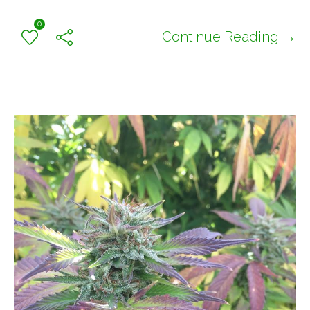
0
Continue Reading →