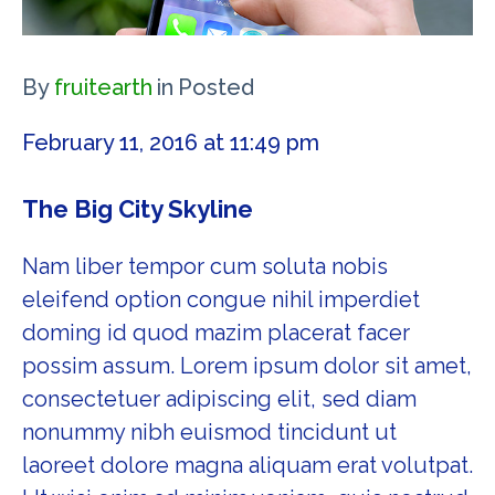
By
fruitearth
in
Posted
February 11, 2016 at 11:49 pm
The Big City Skyline
Nam liber tempor cum soluta nobis
eleifend option congue nihil imperdiet
doming id quod mazim placerat facer
possim assum. Lorem ipsum dolor sit amet,
consectetuer adipiscing elit, sed diam
nonummy nibh euismod tincidunt ut
laoreet dolore magna aliquam erat volutpat.