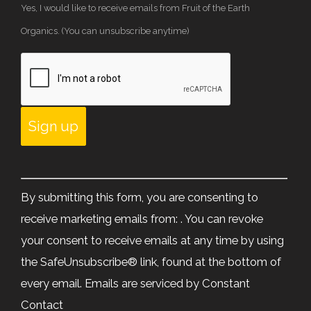
Yes, I would like to receive emails from Fruit of the Earth
Organics. (You can unsubscribe anytime)
Constant
Contact
By submitting this form, you are consenting to
Use.
receive marketing emails from: . You can revoke
Please
your consent to receive emails at any time by using
leave
the SafeUnsubscribe® link, found at the bottom of
this
every email.
Emails are serviced by Constant
field
Contact