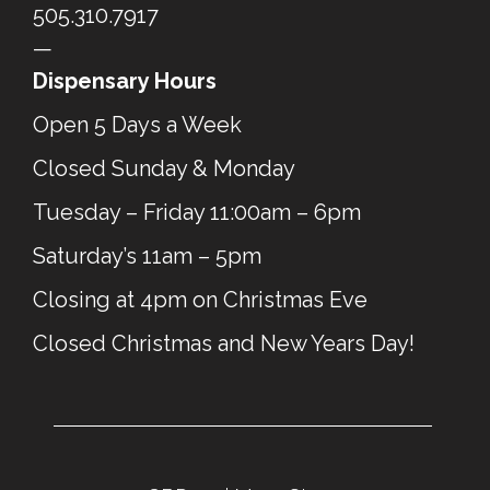
505.310.7917
—
Dispensary Hours
Open 5 Days a Week
Closed Sunday & Monday
Tuesday – Friday 11:00am – 6pm
Saturday’s 11am – 5pm
Closing at 4pm on Christmas Eve
Closed Christmas and New Years Day!