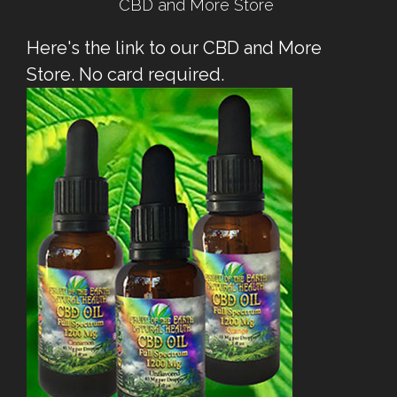
CBD and More Store
Here's the link to our CBD and More
Store. No card required.