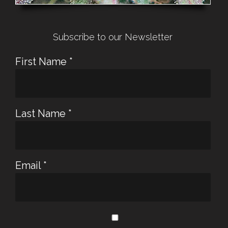
Subscribe to our Newsletter
First Name
*
Last Name
*
Email
*