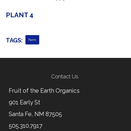
PLANT 4
TAGS:
Farm
← Previous Post
Next Post →
Contact Us
Fruit of the Earth Organics
901 Early St
Santa Fe, NM 87505
505.310.7917