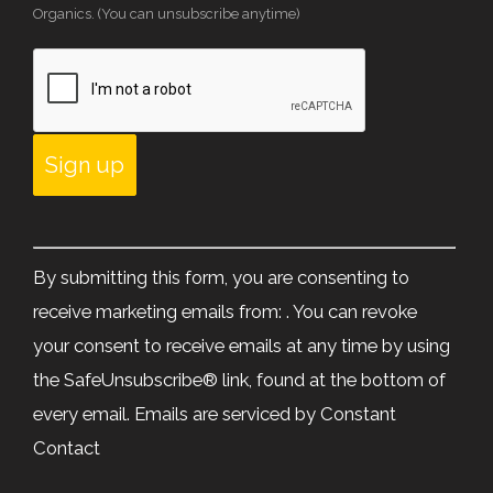
Organics. (You can unsubscribe anytime)
Constant
Contact
By submitting this form, you are consenting to
Use.
receive marketing emails from: . You can revoke
Please
your consent to receive emails at any time by using
leave
the SafeUnsubscribe® link, found at the bottom of
this
every email.
Emails are serviced by Constant
field
Contact
blank.