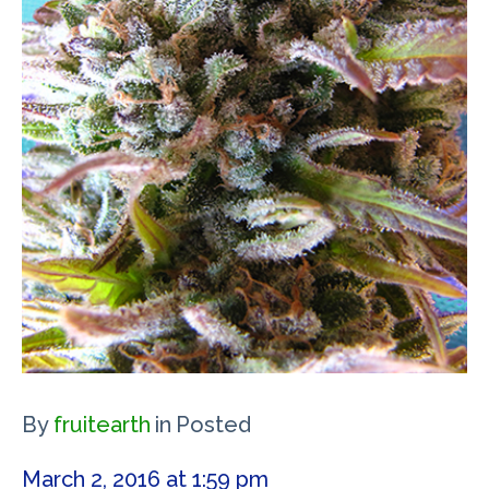
By
fruitearth
in
Posted
March 2, 2016 at 1:59 pm