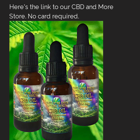
Here's the link to our CBD and More
Store. No card required.