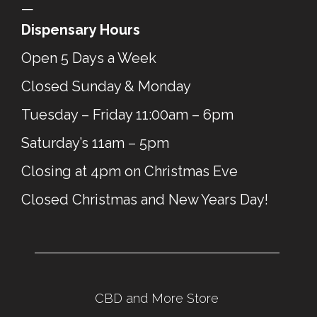
—
Dispensary Hours
Open 5 Days a Week
Closed Sunday & Monday
Tuesday – Friday 11:00am – 6pm
Saturday’s 11am – 5pm
Closing at 4pm on Christmas Eve
Closed Christmas and New Years Day!
CBD and More Store