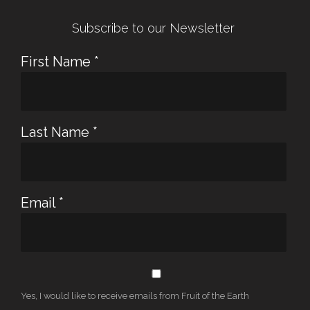
Subscribe to our Newsletter
First Name
*
Last Name
*
Email
*
Yes, I would like to receive emails from Fruit of the Earth