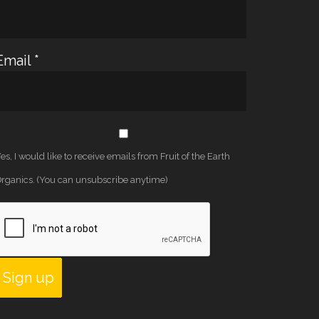
Email
*
es, I would like to receive emails from Fruit of the Earth
rganics. (You can unsubscribe anytime)