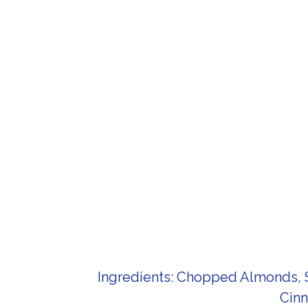
Ingredients: Chopped Almonds, S
Cinn