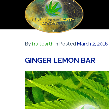
By
fruitearth
in
Posted
March 2, 2016
GINGER LEMON BAR