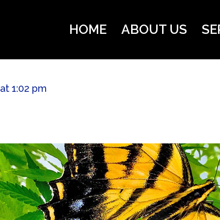
HOME
ABOUT US
SE
 at 1:02 pm