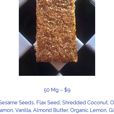
50 Mg – $9
esame Seeds, Flax Seed, Shredded Coconut, Org
amon, Vanilla, Almond Butter, Organic Lemon, G