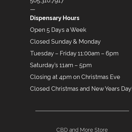
505.310.7917
—
Dispensary Hours
Open 5 Days a Week
Closed Sunday & Monday
Tuesday – Friday 11:00am – 6pm
Saturday’s 11am – 5pm
Closing at 4pm on Christmas Eve
Closed Christmas and New Years Day
CBD and More Store