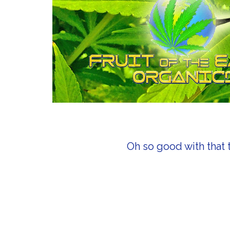
Oh so good with that 