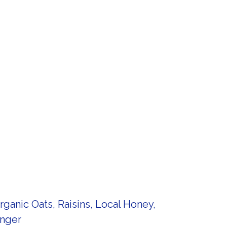
anic Oats, Raisins, Local Honey,
inger