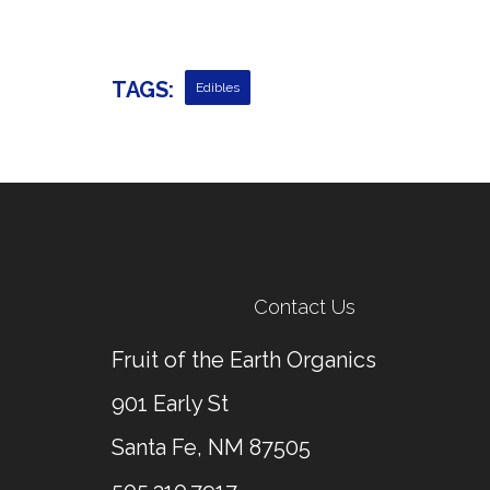
TAGS:
Edibles
Contact Us
Fruit of the Earth Organics
901 Early St
Santa Fe, NM 87505