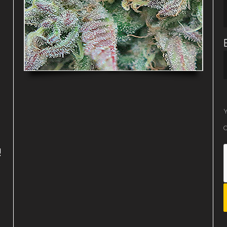
Y
O
!