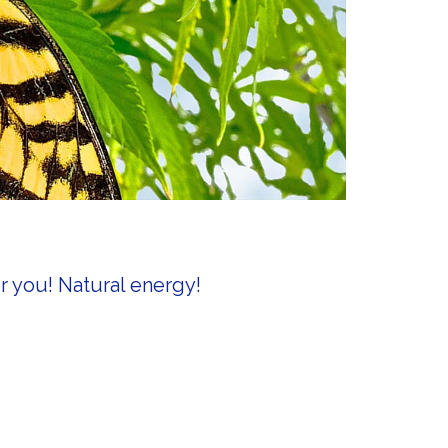
r you! Natural energy!