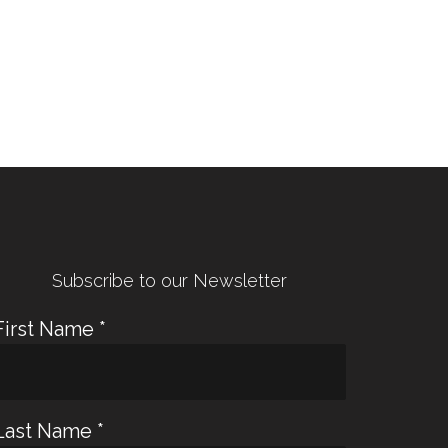
← Previous Post
Next Post →
Subscribe to our Newsletter
First Name
*
Last Name
*