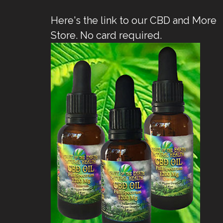
Here's the link to our CBD and More
Store. No card required.