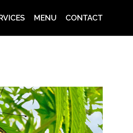
RVICES
MENU
CONTACT