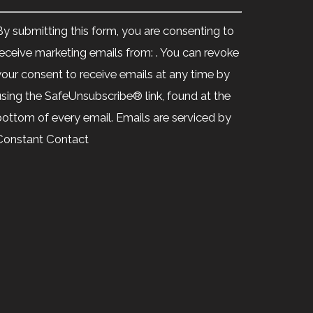
Constant
Contact
By submitting this form, you are consenting to
Use.
receive marketing emails from: . You can revoke
Please
your consent to receive emails at any time by
leave
using the SafeUnsubscribe® link, found at the
his
bottom of every email.
Emails are serviced by
ield
Constant Contact
blank.