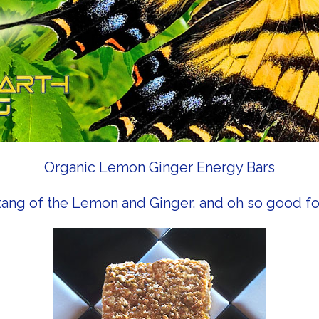
Organic Lemon Ginger Energy Bars
tang of the Lemon and Ginger, and oh so good fo