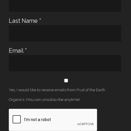
Last Name
*
Email
*
Yes, I would like to receive emails from Fruit of the Earth
Organics. (You can unsubscribe anytime)