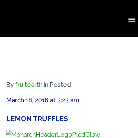
By
fruitearth
in
Posted
March 18, 2016 at 3:23 am
LEMON TRUFFLES