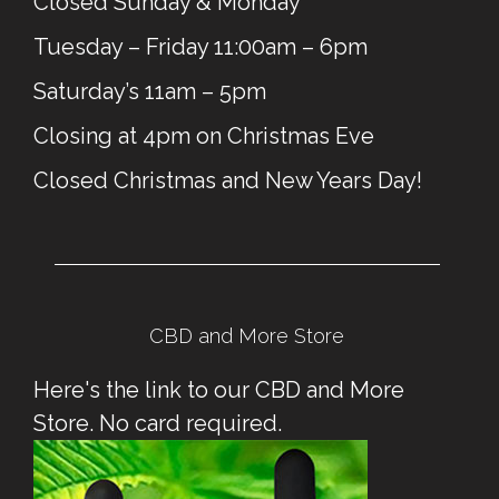
Closed Sunday & Monday
Tuesday – Friday 11:00am – 6pm
Saturday’s 11am – 5pm
Closing at 4pm on Christmas Eve
Closed Christmas and New Years Day!
CBD and More Store
Here's the link to our CBD and More
Store. No card required.