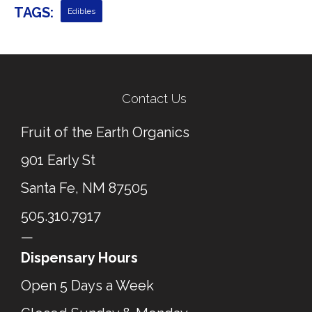
TAGS:
Edibles
← Previous Post
Next Post →
Contact Us
Fruit of the Earth Organics
901 Early St
Santa Fe, NM 87505
505.310.7917
—
Dispensary Hours
Open 5 Days a Week