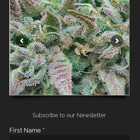
Subscribe to our Newsletter
First Name
*