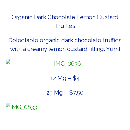
Organic Dark Chocolate Lemon Custard
Truffles
Delectable organic dark chocolate truffles
with a creamy lemon custard filling. Yum!
12 Mg – $4
25 Mg – $7.50