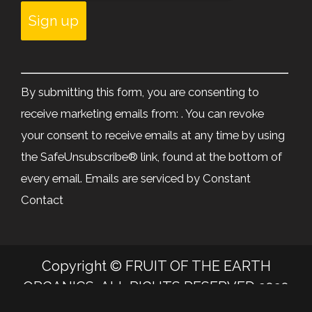
Constant
Contact
By submitting this form, you are consenting to
Use.
receive marketing emails from: . You can revoke
Please
your consent to receive emails at any time by using
leave
the SafeUnsubscribe® link, found at the bottom of
this
every email.
Emails are serviced by Constant
field
Contact
blank.
Copyright © FRUIT OF THE EARTH
ORGANICS, ALL RIGHTS RESERVED 2020