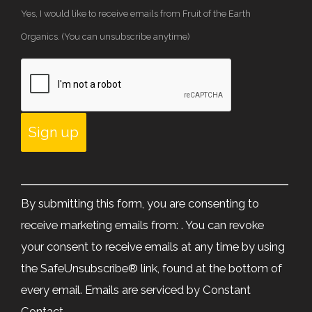
Yes, I would like to receive emails from Fruit of the Earth
Organics. (You can unsubscribe anytime)
Constant
Contact
By submitting this form, you are consenting to
Use.
receive marketing emails from: . You can revoke
Please
your consent to receive emails at any time by using
leave
the SafeUnsubscribe® link, found at the bottom of
this
every email.
Emails are serviced by Constant
field
Contact