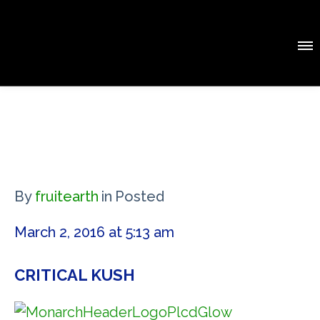
By
fruitearth
in
Posted
March 2, 2016 at 5:13 am
CRITICAL KUSH