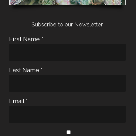
Subscribe to our Newsletter
First Name
*
Last Name
*
Email
*