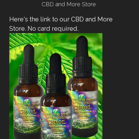
CBD and More Store
Here's the link to our CBD and More
Store. No card required.