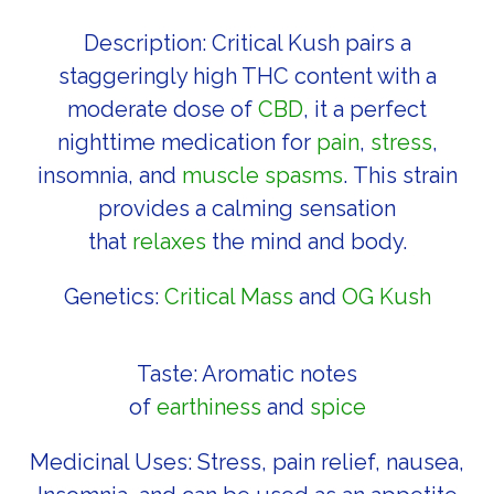
Description: Critical Kush pairs a
staggeringly high THC content with a
moderate dose of
CBD
, it a perfect
nighttime medication for
pain
,
stress
,
insomnia, and
muscle spasms
. This strain
provides a calming sensation
that
relaxes
the mind and body.
Genetics:
Critical Mass
and
OG Kush
Taste: Aromatic notes
of
earthiness
and
spice
Medicinal Uses: Stress, pain relief, nausea,