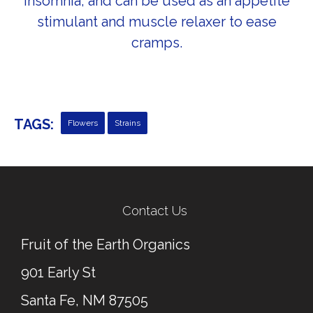
Insomnia, and can be used as an appetite
stimulant and muscle relaxer to ease
cramps.
TAGS:
Flowers
Strains
← Previous Post
Next Post →
Contact Us
Fruit of the Earth Organics
901 Early St
Santa Fe, NM 87505