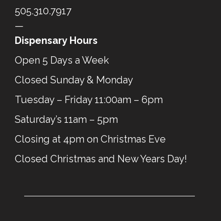
505.310.7917
—
Dispensary Hours
Open 5 Days a Week
Closed Sunday & Monday
Tuesday – Friday 11:00am – 6pm
Saturday’s 11am – 5pm
Closing at 4pm on Christmas Eve
Closed Christmas and New Years Day!