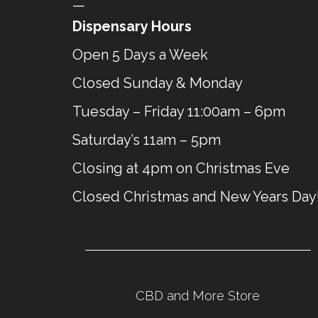
—
Dispensary Hours
Open 5 Days a Week
Closed Sunday & Monday
Tuesday – Friday 11:00am – 6pm
Saturday’s 11am – 5pm
Closing at 4pm on Christmas Eve
Closed Christmas and New Years Day
CBD and More Store