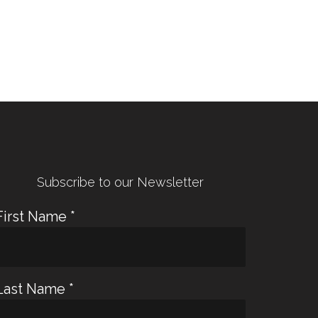
← Previous Post
Next Post →
Subscribe to our Newsletter
First Name
*
Last Name
*