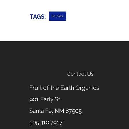
TAGS:
Edibles
Contact Us
Fruit of the Earth Organics
901 Early St
Santa Fe, NM 87505
505.310.7917