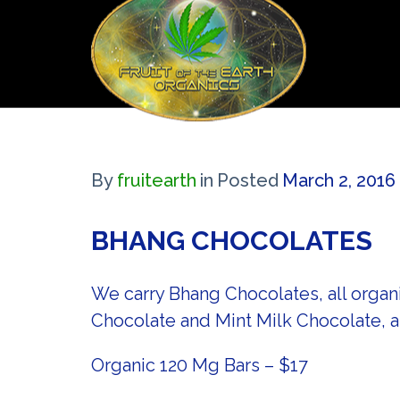
By
fruitearth
in
Posted
March 2, 2016
BHANG CHOCOLATES
We carry Bhang Chocolates, all organ
Chocolate and Mint Milk Chocolate, 
Organic 120 Mg Bars – $17