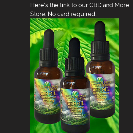
Here's the link to our CBD and More
Store. No card required.