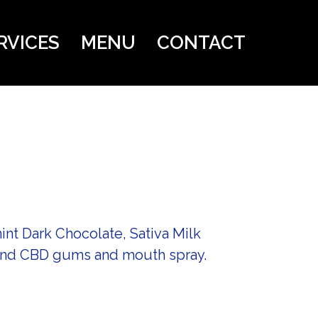
RVICES
MENU
CONTACT
nt Dark Chocolate, Sativa Milk
 and CBD gums and mouth spray.