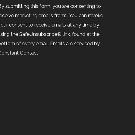
Contact
By submitting this form, you are consenting to
Use.
receive marketing emails from: . You can revoke
Please
your consent to receive emails at any time by
leave
using the SafeUnsubscribe® link, found at the
his
bottom of every email.
Emails are serviced by
ield
Constant Contact
blank.