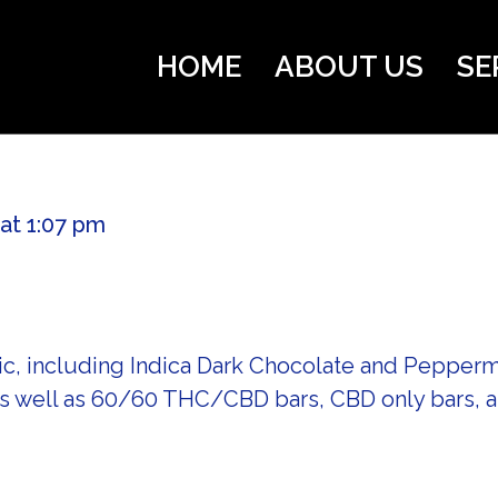
HOME
ABOUT US
SE
 at 1:07 pm
ic, including Indica Dark Chocolate and Peppermi
as well as 60/60 THC/CBD bars, CBD only bars,