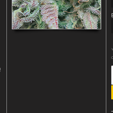
Y
O
!