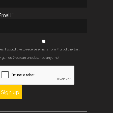
Email
*
es, I would like to receive emails from Fruit of the Earth
rganics. (You can unsubscribe anytime)
Constant