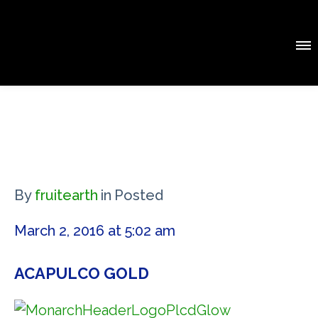
By
fruitearth
in
Posted
March 2, 2016 at 5:02 am
ACAPULCO GOLD