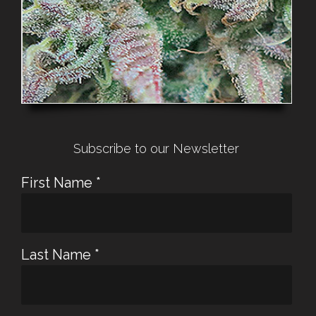
Subscribe to our Newsletter
First Name
*
Last Name
*