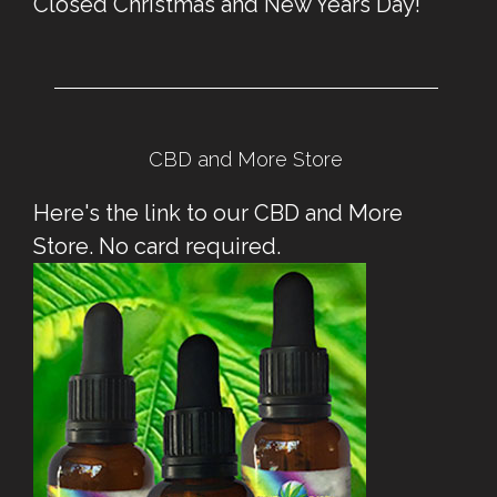
Closed Christmas and New Years Day!
CBD and More Store
Here's the link to our CBD and More
Store. No card required.