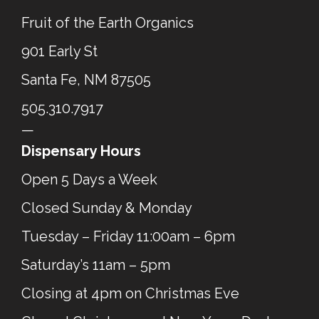
Fruit of the Earth Organics
901 Early St
Santa Fe, NM 87505
505.310.7917
—
Dispensary Hours
Open 5 Days a Week
Closed Sunday & Monday
Tuesday – Friday 11:00am – 6pm
Saturday’s 11am – 5pm
Closing at 4pm on Christmas Eve