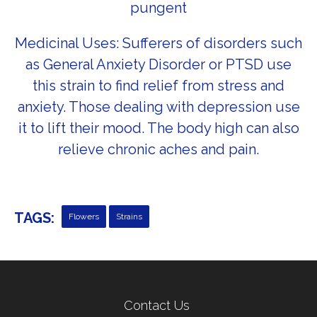
pungent
Medicinal Uses: Sufferers of disorders such
as General Anxiety Disorder or PTSD use
this strain to find relief from stress and
anxiety. Those dealing with depression use
it to lift their mood. The body high can also
relieve chronic aches and pain.
TAGS:
Flowers
Strains
← Previous Post
Next Post →
Contact Us