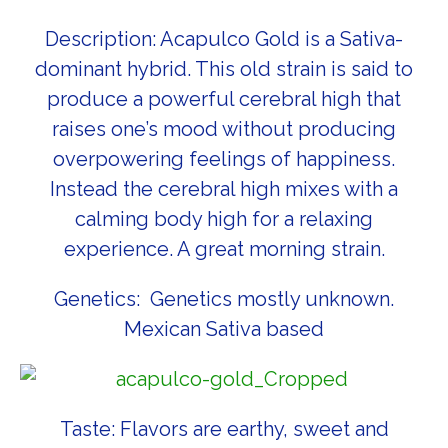
Description: Acapulco Gold is a Sativa-
dominant hybrid. This old strain is said to
produce a powerful cerebral high that
raises one’s mood without producing
overpowering feelings of happiness.
Instead the cerebral high mixes with a
calming body high for a relaxing
experience. A great morning strain.
Genetics: Genetics mostly unknown.
Mexican Sativa based
Taste: Flavors are earthy, sweet and