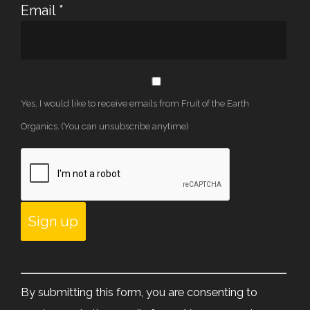
Email
*
Yes, I would like to receive emails from Fruit of the Earth
Organics. (You can unsubscribe anytime)
Constant
Contact
By submitting this form, you are consenting to
Use.