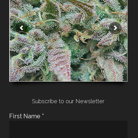
Subscribe to our Newsletter
First Name
*