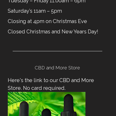
Tuesday – Friday 11:00am – 6pm
Saturday’s 11am – 5pm
Closing at 4pm on Christmas Eve
Closed Christmas and New Years Day!
CBD and More Store
Here's the link to our CBD and More
Store. No card required.