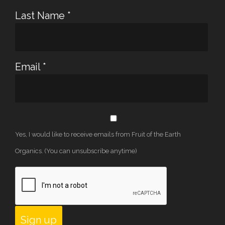
Last Name
*
Email
*
Yes, I would like to receive emails from Fruit of the Earth
Organics. (You can unsubscribe anytime)