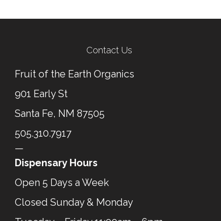
Contact Us
Fruit of the Earth Organics
901 Early St
Santa Fe, NM 87505
505.310.7917
—
Dispensary Hours
Open 5 Days a Week
Closed Sunday & Monday