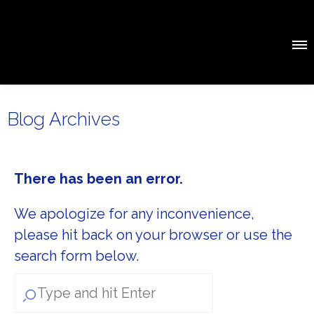
Blog Archives
There has been an error.
We apologize for any inconvenience,
please hit back on your browser or use the
search form below.