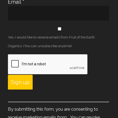
Email
*
Yes, I would like to receive emails from Fruit of the Earth
Organics. (You can unsubscribe anytime)
Constant
Contact
By submitting this form, you are consenting to
Use.
receive marketing emails from: . You can revoke