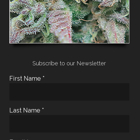
Subscribe to our Newsletter
First Name
*
Last Name
*