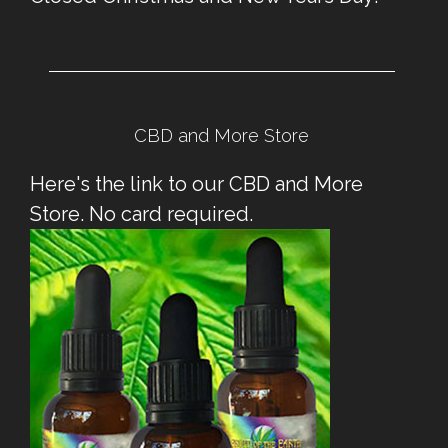
CBD and More Store
Here's the link to our CBD and More
Store. No card required.