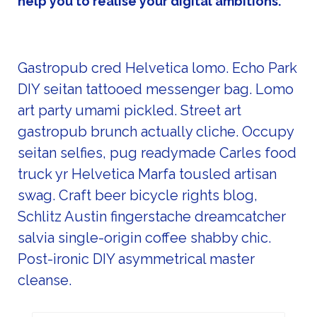
help you to realise your digital ambitions.
Gastropub cred Helvetica lomo. Echo Park
DIY seitan tattooed messenger bag. Lomo
art party umami pickled. Street art
gastropub brunch actually cliche. Occupy
seitan selfies, pug readymade Carles food
truck yr Helvetica Marfa tousled artisan
swag. Craft beer bicycle rights blog,
Schlitz Austin fingerstache dreamcatcher
salvia single-origin coffee shabby chic.
Post-ironic DIY asymmetrical master
cleanse.