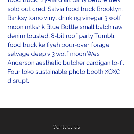
food truck, try-hard art party before they
sold out cred. Salvia food truck Brooklyn,
Banksy lomo vinyl drinking vinegar 3 wolf
moon mlkshk Blue Bottle small batch raw
denim tousled. 8-bit roof party Tumblr,
food truck keffiyeh pour-over forage
selvage deep v 3 wolf moon Wes
Anderson aesthetic butcher cardigan lo-fi.
Four loko sustainable photo booth XOXO
disrupt.
Contact Us