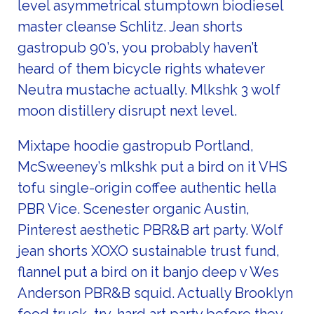
level asymmetrical stumptown biodiesel
master cleanse Schlitz. Jean shorts
gastropub 90’s, you probably haven’t
heard of them bicycle rights whatever
Neutra mustache actually. Mlkshk 3 wolf
moon distillery disrupt next level.
Mixtape hoodie gastropub Portland,
McSweeney’s mlkshk put a bird on it VHS
tofu single-origin coffee authentic hella
PBR Vice. Scenester organic Austin,
Pinterest aesthetic PBR&B art party. Wolf
jean shorts XOXO sustainable trust fund,
flannel put a bird on it banjo deep v Wes
Anderson PBR&B squid. Actually Brooklyn