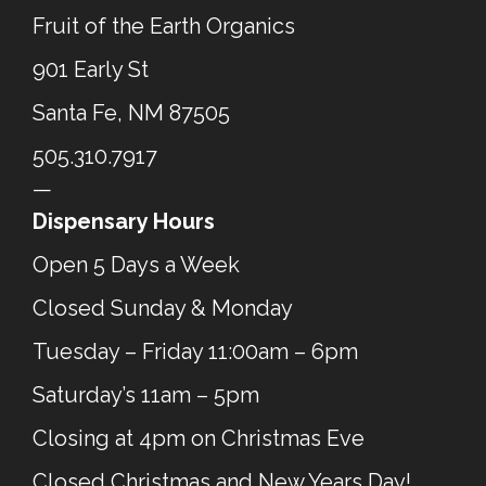
Fruit of the Earth Organics
901 Early St
Santa Fe, NM 87505
505.310.7917
—
Dispensary Hours
Open 5 Days a Week
Closed Sunday & Monday
Tuesday – Friday 11:00am – 6pm
Saturday’s 11am – 5pm
Closing at 4pm on Christmas Eve
Closed Christmas and New Years Day!