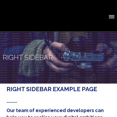
RIGHT SIDEBAR
RIGHT SIDEBAR EXAMPLE PAGE
Our team of experienced developers can