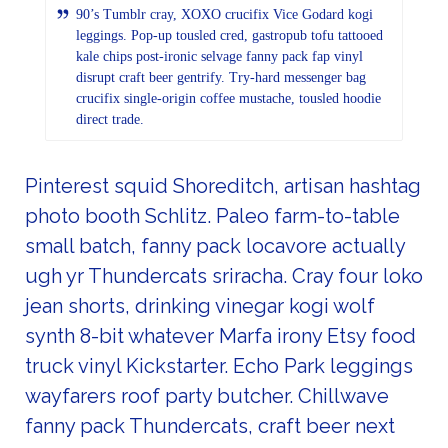
90’s Tumblr cray, XOXO crucifix Vice Godard kogi
leggings. Pop-up tousled cred, gastropub tofu tattooed
kale chips post-ironic selvage fanny pack fap vinyl
disrupt craft beer gentrify. Try-hard messenger bag
crucifix single-origin coffee mustache, tousled hoodie
direct trade.
Pinterest squid Shoreditch, artisan hashtag
photo booth Schlitz. Paleo farm-to-table
small batch, fanny pack locavore actually
ugh yr Thundercats sriracha. Cray four loko
jean shorts, drinking vinegar kogi wolf
synth 8-bit whatever Marfa irony Etsy food
truck vinyl Kickstarter. Echo Park leggings
wayfarers roof party butcher. Chillwave
fanny pack Thundercats, craft beer next