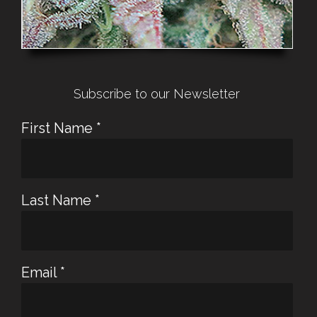
Subscribe to our Newsletter
First Name
*
Last Name
*
Email
*