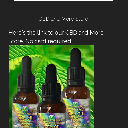
CBD and More Store
Here's the link to our CBD and More
Store. No card required.