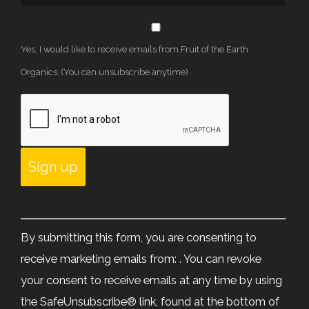
Yes, I would like to receive emails from Fruit of the Earth
Organics. (You can unsubscribe anytime)
Constant
Contact
By submitting this form, you are consenting to
Use.
receive marketing emails from: . You can revoke
Please
your consent to receive emails at any time by using
leave
the SafeUnsubscribe® link, found at the bottom of