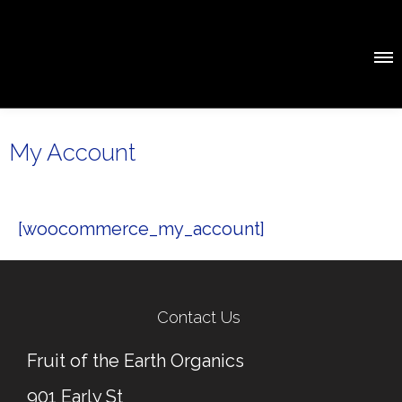
My Account
[woocommerce_my_account]
Contact Us
Fruit of the Earth Organics
901 Early St