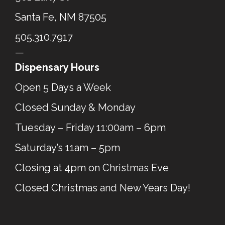
Santa Fe, NM 87505
505.310.7917
—
Dispensary Hours
Open 5 Days a Week
Closed Sunday & Monday
Tuesday – Friday 11:00am – 6pm
Saturday’s 11am – 5pm
Closing at 4pm on Christmas Eve
Closed Christmas and New Years Day!