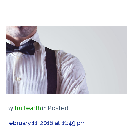
By
fruitearth
in
Posted
February 11, 2016 at 11:49 pm