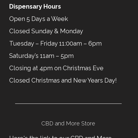
Dispensary Hours
Open 5 Days a Week
Closed Sunday & Monday
Tuesday – Friday 11:00am – 6pm
Saturday’s 11am – 5pm
Closing at 4pm on Christmas Eve
Closed Christmas and New Years Day!
CBD and More Store