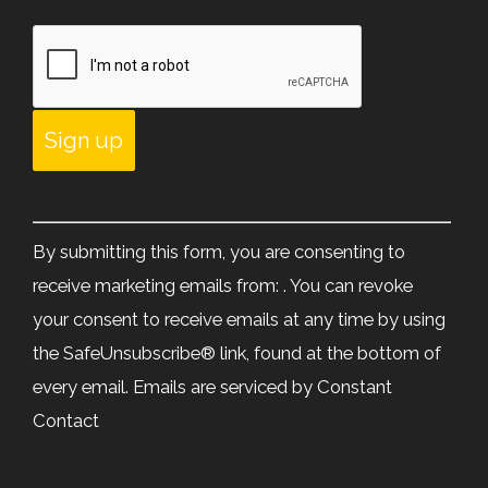
Constant
Contact
By submitting this form, you are consenting to
Use.
receive marketing emails from: . You can revoke
Please
your consent to receive emails at any time by using
leave
the SafeUnsubscribe® link, found at the bottom of
this
every email.
Emails are serviced by Constant
field
Contact
blank.