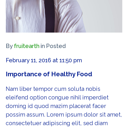
By
fruitearth
in
Posted
February 11, 2016 at 11:50 pm
Importance of Healthy Food
Nam liber tempor cum soluta nobis
eleifend option congue nihil imperdiet
doming id quod mazim placerat facer
possim assum. Lorem ipsum dolor sit amet,
consectetuer adipiscing elit, sed diam