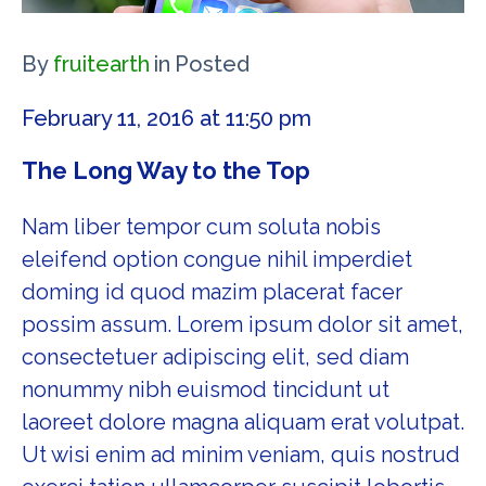
By
fruitearth
in
Posted
February 11, 2016 at 11:50 pm
The Long Way to the Top
Nam liber tempor cum soluta nobis
eleifend option congue nihil imperdiet
doming id quod mazim placerat facer
possim assum. Lorem ipsum dolor sit amet,
consectetuer adipiscing elit, sed diam
nonummy nibh euismod tincidunt ut
laoreet dolore magna aliquam erat volutpat.
Ut wisi enim ad minim veniam, quis nostrud