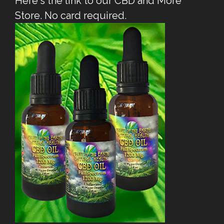
Here's the link to our CBD and More
Store. No card required.