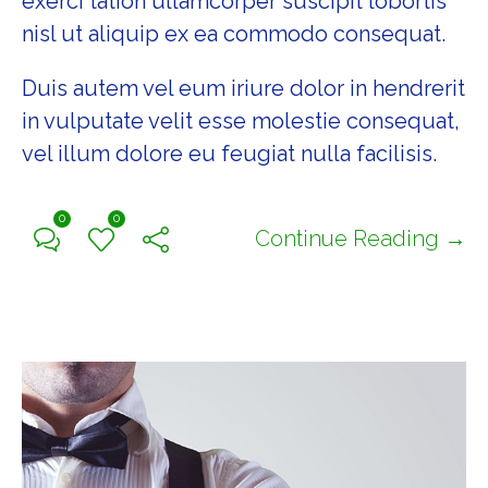
exerci tation ullamcorper suscipit lobortis
nisl ut aliquip ex ea commodo consequat.
Duis autem vel eum iriure dolor in hendrerit
in vulputate velit esse molestie consequat,
vel illum dolore eu feugiat nulla facilisis.
0
0
Continue Reading →