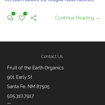
0
0
Continue Reading →
Contact Us
Fruit of the Earth Organics
901 Early St
Santa Fe, NM 87505
505.310.7917
—