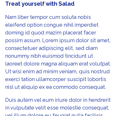
Treat yourself with Salad
Nam liber tempor cum soluta nobis
eleifend option congue nihil imperdiet
doming id quod mazim placerat facer
possim assum. Lorem ipsum dolor sit amet,
consectetuer adipiscing elit, sed diam
nonummy nibh euismod tincidunt ut
laoreet dolore magna aliquam erat volutpat.
Ut wisi enim ad minim veniam, quis nostrud
exerci tation ullamcorper suscipit lobortis
nisl ut aliquip ex ea commodo consequat.
Duis autem vel eum iriure dolor in hendrerit
in vulputate velit esse molestie consequat,
vel illum dolore eu feugiat nulla facilisis.