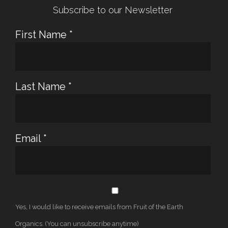
Subscribe to our Newsletter
First Name
*
Last Name
*
Email
*
Yes, I would like to receive emails from Fruit of the Earth
Organics. (You can unsubscribe anytime)