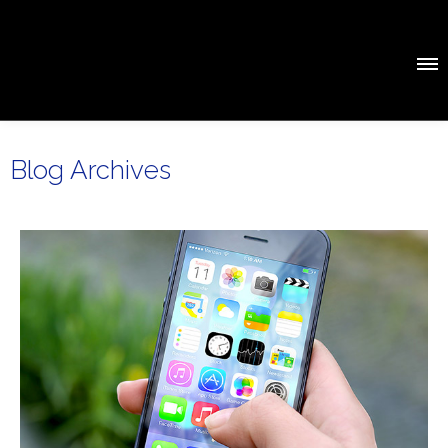
Blog Archives