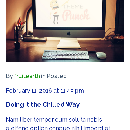
By
fruitearth
in
Posted
February 11, 2016 at 11:49 pm
Doing it the Chilled Way
Nam liber tempor cum soluta nobis
eleifend option congue nihil imperdiet