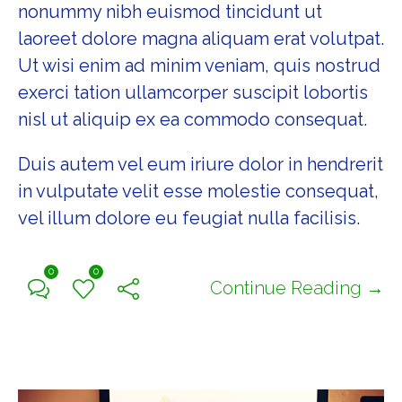
nonummy nibh euismod tincidunt ut
laoreet dolore magna aliquam erat volutpat.
Ut wisi enim ad minim veniam, quis nostrud
exerci tation ullamcorper suscipit lobortis
nisl ut aliquip ex ea commodo consequat.
Duis autem vel eum iriure dolor in hendrerit
in vulputate velit esse molestie consequat,
vel illum dolore eu feugiat nulla facilisis.
0
0
Continue Reading →