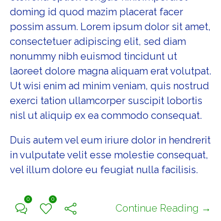
doming id quod mazim placerat facer
possim assum. Lorem ipsum dolor sit amet,
consectetuer adipiscing elit, sed diam
nonummy nibh euismod tincidunt ut
laoreet dolore magna aliquam erat volutpat.
Ut wisi enim ad minim veniam, quis nostrud
exerci tation ullamcorper suscipit lobortis
nisl ut aliquip ex ea commodo consequat.
Duis autem vel eum iriure dolor in hendrerit
in vulputate velit esse molestie consequat,
vel illum dolore eu feugiat nulla facilisis.
0
0
Continue Reading →